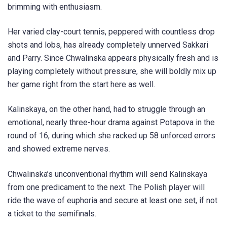
brimming with enthusiasm.
Her varied clay-court tennis, peppered with countless drop
shots and lobs, has already completely unnerved Sakkari
and Parry. Since Chwalinska appears physically fresh and is
playing completely without pressure, she will boldly mix up
her game right from the start here as well.
Kalinskaya, on the other hand, had to struggle through an
emotional, nearly three-hour drama against Potapova in the
round of 16, during which she racked up 58 unforced errors
and showed extreme nerves.
Chwalinska’s unconventional rhythm will send Kalinskaya
from one predicament to the next. The Polish player will
ride the wave of euphoria and secure at least one set, if not
a ticket to the semifinals.