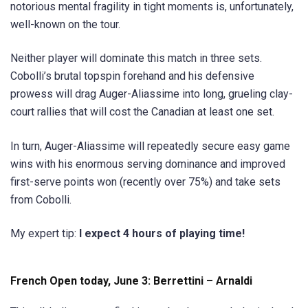
notorious mental fragility in tight moments is, unfortunately,
well-known on the tour.
Neither player will dominate this match in three sets.
Cobolli’s brutal topspin forehand and his defensive
prowess will drag Auger-Aliassime into long, grueling clay-
court rallies that will cost the Canadian at least one set.
In turn, Auger-Aliassime will repeatedly secure easy game
wins with his enormous serving dominance and improved
first-serve points won (recently over 75%) and take sets
from Cobolli.
My expert tip:
I expect 4 hours of playing time!
French Open today, June 3: Berrettini – Arnaldi