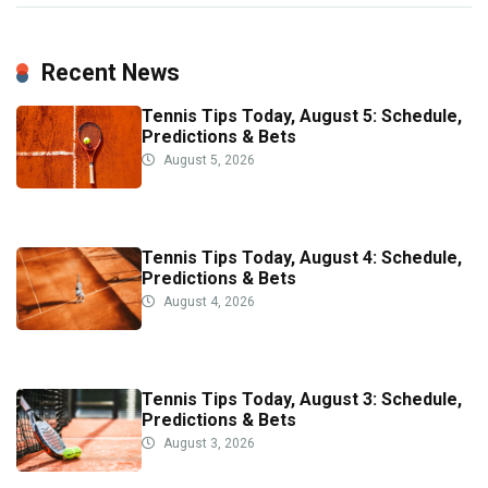
Recent News
Tennis Tips Today, August 5: Schedule,
Predictions & Bets
August 5, 2026
Tennis Tips Today, August 4: Schedule,
Predictions & Bets
August 4, 2026
Tennis Tips Today, August 3: Schedule,
Predictions & Bets
August 3, 2026