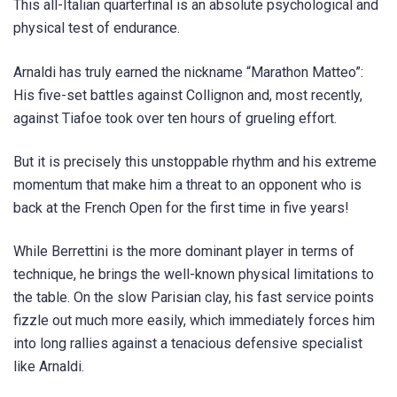
This all-Italian quarterfinal is an absolute psychological and
physical test of endurance.
Arnaldi has truly earned the nickname “Marathon Matteo”:
His five-set battles against Collignon and, most recently,
against Tiafoe took over ten hours of grueling effort.
But it is precisely this unstoppable rhythm and his extreme
momentum that make him a threat to an opponent who is
back at the French Open for the first time in five years!
While Berrettini is the more dominant player in terms of
technique, he brings the well-known physical limitations to
the table. On the slow Parisian clay, his fast service points
fizzle out much more easily, which immediately forces him
into long rallies against a tenacious defensive specialist
like Arnaldi.