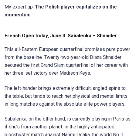
My expert tip:
The Polish player capitalizes on the
momentum
French Open today, June 3: Sabalenka – Shnaider
This all-Eastern European quarterfinal promises pure power
from the baseline. Twenty-two-year-old Diana Shnaider
secured the first Grand Slam quarterfinal of her career with
her three-set victory over Madison Keys.
The left-hander brings extremely difficult, angled spins to
the table, but tends to reach her physical and mental limits
in long matches against the absolute elite power players.
Sabalenka, on the other hand, is currently playing in Paris as
if she’s from another planet. In the highly anticipated
blockbuster match against Naomi Osaka, the world No. 1