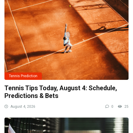
Tennis Prediction
Tennis Tips Today, August 4: Schedule,
Predictions & Bets
August 4, 2026
0
25