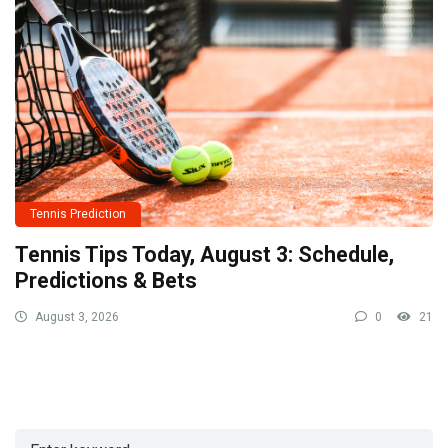
Tennis Prediction
Tennis Tips Today, August 3: Schedule,
Predictions & Bets
August 3, 2026
0
21