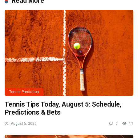
Read More
Tennis Prediction
Tennis Tips Today, August 5: Schedule,
Predictions & Bets
August 5, 2026
0
11