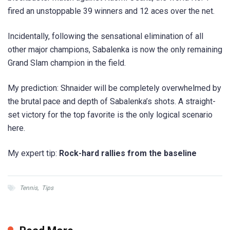
fired an unstoppable 39 winners and 12 aces over the net.
Incidentally, following the sensational elimination of all
other major champions, Sabalenka is now the only remaining
Grand Slam champion in the field.
My prediction: Shnaider will be completely overwhelmed by
the brutal pace and depth of Sabalenka’s shots. A straight-
set victory for the top favorite is the only logical scenario
here.
My expert tip:
Rock-hard rallies from the baseline
Tennis
,
Tips