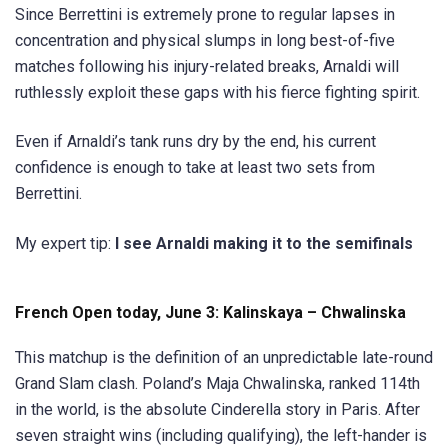
Since Berrettini is extremely prone to regular lapses in
concentration and physical slumps in long best-of-five
matches following his injury-related breaks, Arnaldi will
ruthlessly exploit these gaps with his fierce fighting spirit.
Even if Arnaldi’s tank runs dry by the end, his current
confidence is enough to take at least two sets from
Berrettini.
My expert tip:
I see Arnaldi making it to the semifinals
French Open today, June 3: Kalinskaya – Chwalinska
This matchup is the definition of an unpredictable late-round
Grand Slam clash. Poland’s Maja Chwalinska, ranked 114th
in the world, is the absolute Cinderella story in Paris. After
seven straight wins (including qualifying), the left-hander is