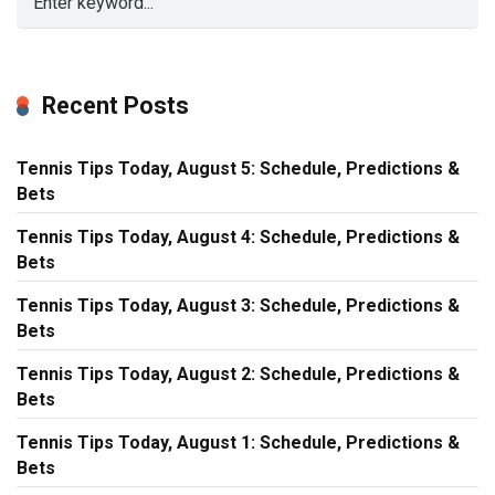
Recent Posts
Tennis Tips Today, August 5: Schedule, Predictions &
Bets
Tennis Tips Today, August 4: Schedule, Predictions &
Bets
Tennis Tips Today, August 3: Schedule, Predictions &
Bets
Tennis Tips Today, August 2: Schedule, Predictions &
Bets
Tennis Tips Today, August 1: Schedule, Predictions &
Bets