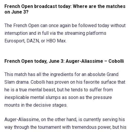
French Open broadcast today: Where are the matches
on June 3?
The French Open can once again be followed today without
interruption and in full via the streaming platforms
Eurosport, DAZN, or HBO Max.
French Open today, June 3: Auger-Aliassime – Cobolli
This match has all the ingredients for an absolute Grand
Slam drama. Cobolli has proven on his favorite surface that
he is a true mental beast, but he tends to suffer from
inexplicable mental slumps as soon as the pressure
mounts in the decisive stages.
Auger-Aliassime, on the other hand, is currently serving his
way through the tournament with tremendous power, but his