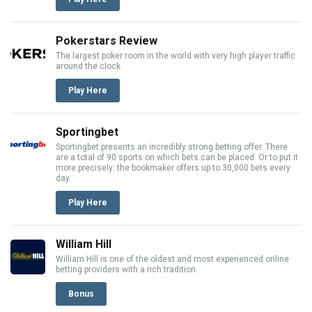
Pokerstars Review
The largest poker room in the world with very high player traffic
around the clock
Play Here
Sportingbet
Sportingbet presents an incredibly strong betting offer. There
are a total of 90 sports on which bets can be placed. Or to put it
more precisely: the bookmaker offers up to 30,000 bets every
day.
Play Here
William Hill
William Hill is one of the oldest and most experienced online
betting providers with a rich tradition.
Bonus