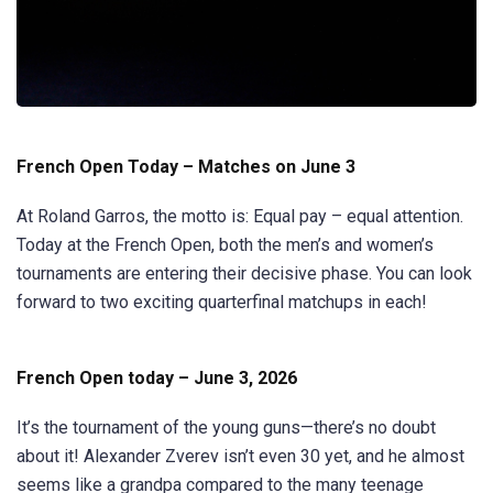
French Open Today – Matches on June 3
At Roland Garros, the motto is: Equal pay – equal attention.
Today at the French Open, both the men’s and women’s
tournaments are entering their decisive phase. You can look
forward to two exciting quarterfinal matchups in each!
French Open today – June 3, 2026
It’s the tournament of the young guns—there’s no doubt
about it! Alexander Zverev isn’t even 30 yet, and he almost
seems like a grandpa compared to the many teenage