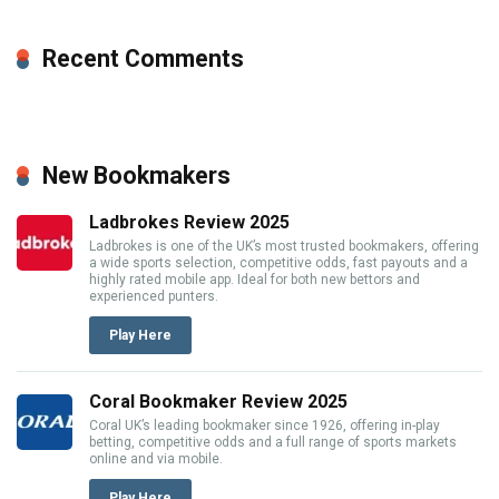
Recent Comments
New Bookmakers
Ladbrokes Review 2025
Ladbrokes is one of the UK’s most trusted bookmakers, offering
a wide sports selection, competitive odds, fast payouts and a
highly rated mobile app. Ideal for both new bettors and
experienced punters.
Play Here
Coral Bookmaker Review 2025
Coral UK’s leading bookmaker since 1926, offering in-play
betting, competitive odds and a full range of sports markets
online and via mobile.
Play Here