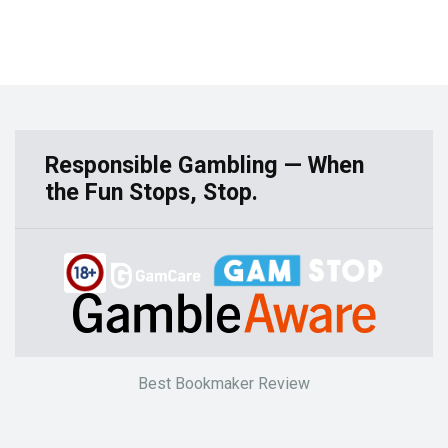
Responsible Gambling — When
the Fun Stops, Stop.
Best Bookmaker Review