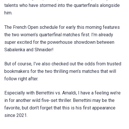
talents who have stormed into the quarterfinals alongside
him.
The French Open schedule for early this morning features
the two women’s quarterfinal matches first. I’m already
super excited for the powerhouse showdown between
Sabalenka and Shnaider!
But of course, I’ve also checked out the odds from trusted
bookmakers for the two thrilling men’s matches that will
follow right after.
Especially with Berrettini vs. Arnaldi, I have a feeling we’re
in for another wild five-set thriller. Berrettini may be the
favorite, but don’t forget that this is his first appearance
since 2021.