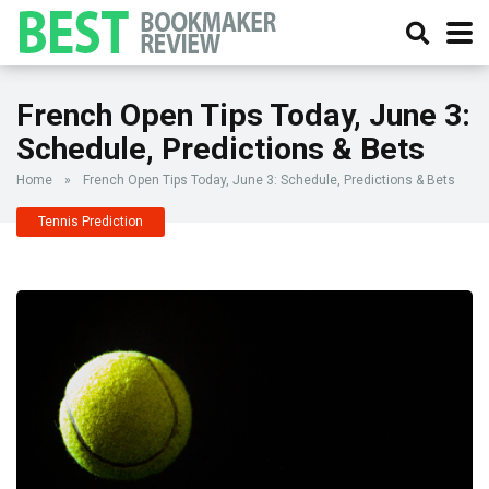
French Open Tips Today, June 3:
Schedule, Predictions & Bets
Home
»
French Open Tips Today, June 3: Schedule, Predictions & Bets
Tennis Prediction