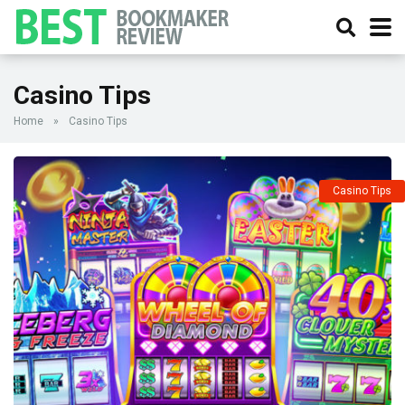
Casino Tips
Home
»
Casino Tips
Casino Tips