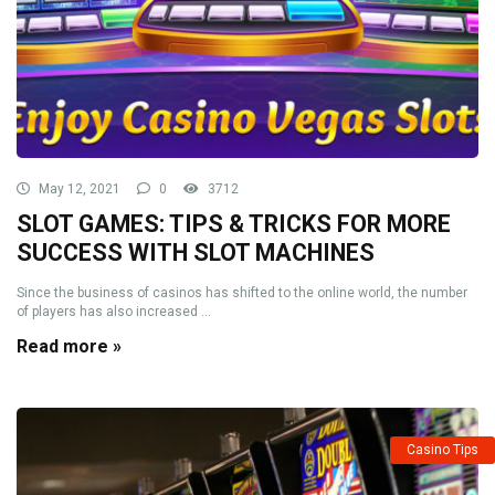
May 12, 2021
0
3712
SLOT GAMES: TIPS & TRICKS FOR MORE
SUCCESS WITH SLOT MACHINES
Since the business of casinos has shifted to the online world, the number
of players has also increased ...
Read more »
Casino Tips