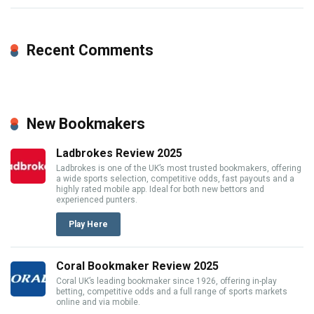
Recent Comments
New Bookmakers
Ladbrokes Review 2025
Ladbrokes is one of the UK’s most trusted bookmakers, offering
a wide sports selection, competitive odds, fast payouts and a
highly rated mobile app. Ideal for both new bettors and
experienced punters.
Play Here
Coral Bookmaker Review 2025
Coral UK’s leading bookmaker since 1926, offering in-play
betting, competitive odds and a full range of sports markets
online and via mobile.