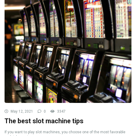
May 12, 2021
0
3347
The best slot machine tips
If you want to play slot machines, you choose one of the most favorable