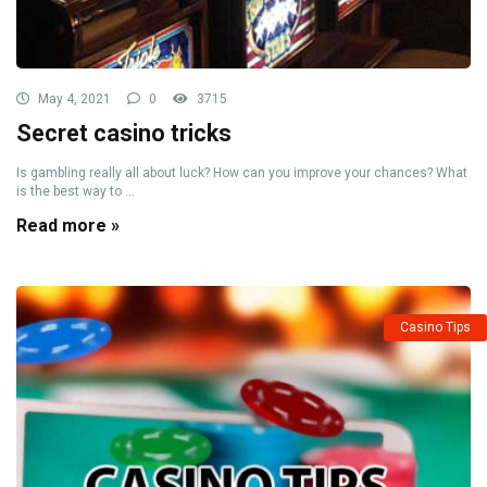
May 4, 2021
0
3715
Secret casino tricks
Is gambling really all about luck? How can you improve your chances? What
is the best way to ...
Read more »
Casino Tips