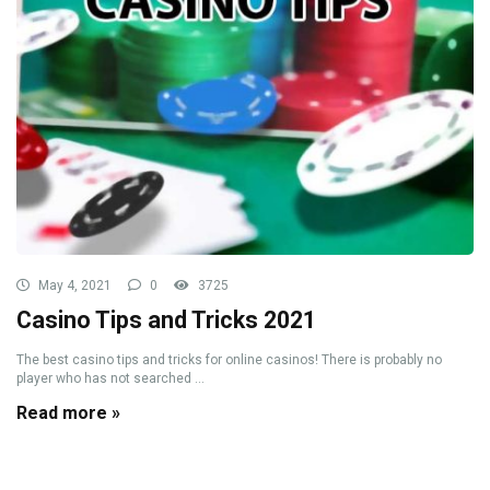
May 4, 2021
0
3725
Casino Tips and Tricks 2021
The best casino tips and tricks for online casinos! There is probably no
player who has not searched ...
Read more »