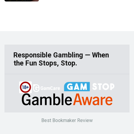
Responsible Gambling — When
the Fun Stops, Stop.
Best Bookmaker Review