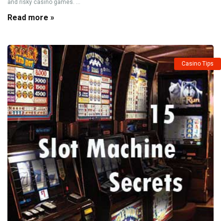
and risky casino games. ...
Read more »
Casino Tips