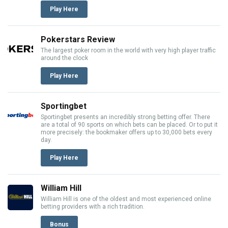
Play Here
Pokerstars Review
The largest poker room in the world with very high player traffic
around the clock
Play Here
Sportingbet
Sportingbet presents an incredibly strong betting offer. There
are a total of 90 sports on which bets can be placed. Or to put it
more precisely: the bookmaker offers up to 30,000 bets every
day.
Play Here
William Hill
William Hill is one of the oldest and most experienced online
betting providers with a rich tradition.
Bonus