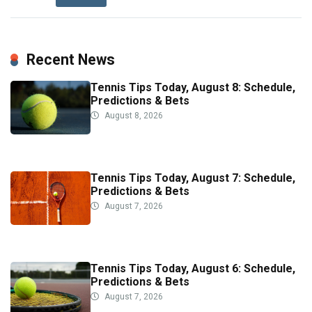
Recent News
Tennis Tips Today, August 8: Schedule,
Predictions & Bets
August 8, 2026
Tennis Tips Today, August 7: Schedule,
Predictions & Bets
August 7, 2026
Tennis Tips Today, August 6: Schedule,
Predictions & Bets
August 7, 2026