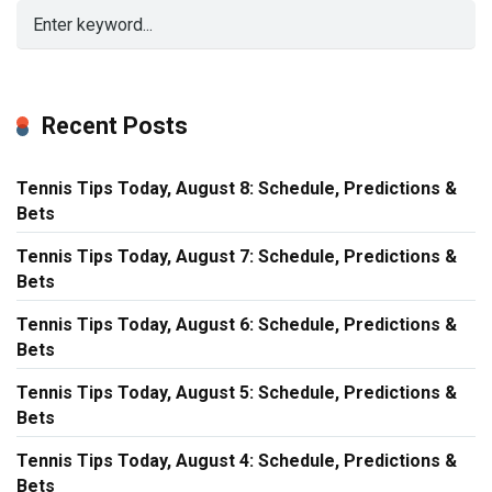
Recent Posts
Tennis Tips Today, August 8: Schedule, Predictions &
Bets
Tennis Tips Today, August 7: Schedule, Predictions &
Bets
Tennis Tips Today, August 6: Schedule, Predictions &
Bets
Tennis Tips Today, August 5: Schedule, Predictions &
Bets
Tennis Tips Today, August 4: Schedule, Predictions &
Bets