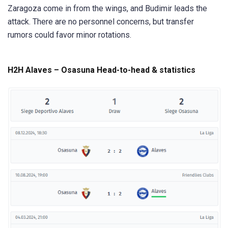
Zaragoza come in from the wings, and Budimir leads the
attack. There are no personnel concerns, but transfer
rumors could favor minor rotations.
H2H Alaves – Osasuna Head-to-head & statistics