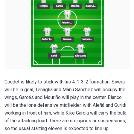
Coudet is likely to stick with his 4-1-3-2 formation. Sivera
will be in goal, Tenaglia and Manu Sánchez will occupy the
wings, Garcés and Mouriño will play in the center. Blanco
will be the lone defensive midfielder, with Aleñá and Guridi
working in front of him, while Kike García will carry the bulk
of the attacking load. There are no injuries or suspensions,
so the usual starting eleven is expected to line up.