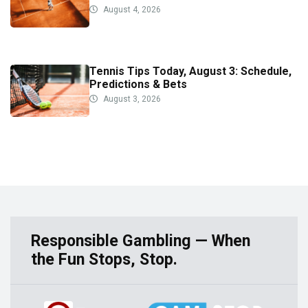
August 4, 2026
Tennis Tips Today, August 3: Schedule,
Predictions & Bets
August 3, 2026
Responsible Gambling — When
the Fun Stops, Stop.