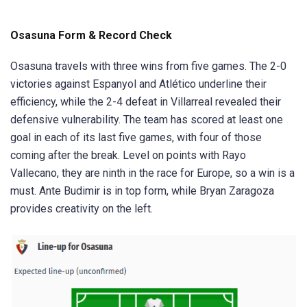
Osasuna Form & Record Check
Osasuna travels with three wins from five games. The 2-0
victories against Espanyol and Atlético underline their
efficiency, while the 2-4 defeat in Villarreal revealed their
defensive vulnerability. The team has scored at least one
goal in each of its last five games, with four of those
coming after the break. Level on points with Rayo
Vallecano, they are ninth in the race for Europe, so a win is a
must. Ante Budimir is in top form, while Bryan Zaragoza
provides creativity on the left.