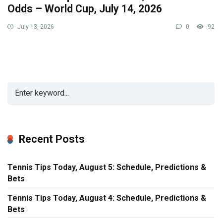
Odds – World Cup, July 14, 2026
July 13, 2026
0
92
Recent Posts
Tennis Tips Today, August 5: Schedule, Predictions &
Bets
Tennis Tips Today, August 4: Schedule, Predictions &
Bets