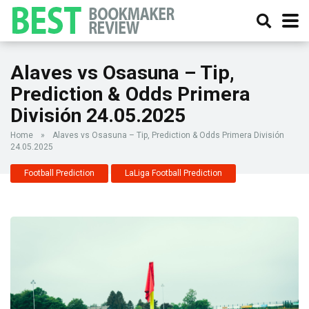
Alaves vs Osasuna – Tip,
Prediction & Odds Primera
División 24.05.2025
Home
»
Alaves vs Osasuna – Tip, Prediction & Odds Primera División
24.05.2025
Football Prediction
LaLiga Football Prediction