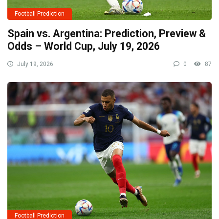
Football Prediction
Spain vs. Argentina: Prediction, Preview &
Odds – World Cup, July 19, 2026
July 19, 2026
0
87
Football Prediction