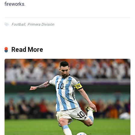
fireworks.
Football
,
Primera División
Read More