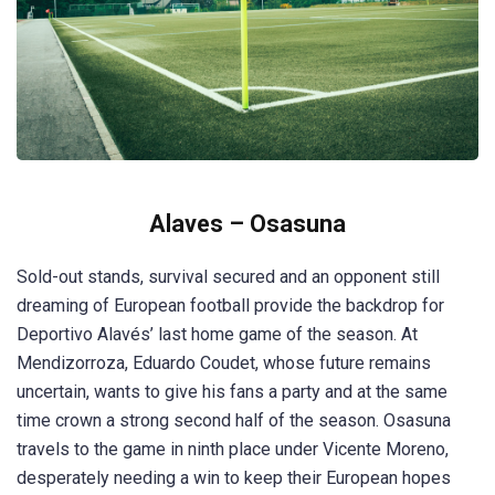
Alaves – Osasuna
Sold-out stands, survival secured and an opponent still
dreaming of European football provide the backdrop for
Deportivo Alavés’ last home game of the season. At
Mendizorroza, Eduardo Coudet, whose future remains
uncertain, wants to give his fans a party and at the same
time crown a strong second half of the season. Osasuna
travels to the game in ninth place under Vicente Moreno,
desperately needing a win to keep their European hopes