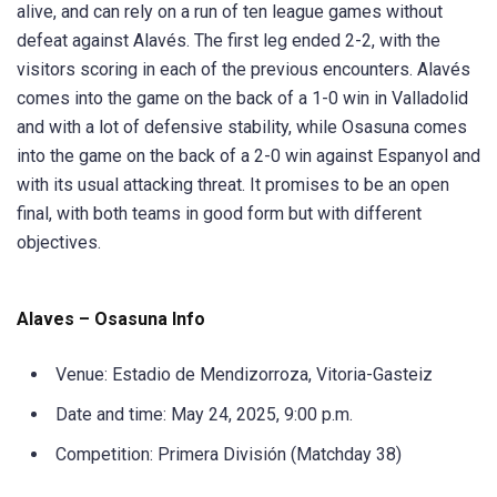
alive, and can rely on a run of ten league games without
defeat against Alavés. The first leg ended 2-2, with the
visitors scoring in each of the previous encounters. Alavés
comes into the game on the back of a 1-0 win in Valladolid
and with a lot of defensive stability, while Osasuna comes
into the game on the back of a 2-0 win against Espanyol and
with its usual attacking threat. It promises to be an open
final, with both teams in good form but with different
objectives.
Alaves – Osasuna Info
Venue: Estadio de Mendizorroza, Vitoria-Gasteiz
Date and time: May 24, 2025, 9:00 p.m.
Competition: Primera División (Matchday 38)