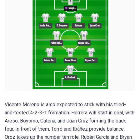
Vicente Moreno is also expected to stick with his tried-
and-tested 4-2-3-1 formation. Herrera will start in goal, with
Areso, Boyomo, Catena, and Juan Cruz forming the back
four. In front of them, Torró and Ibáñez provide balance,
Oroz takes up the number ten role, Rubén García and Bryan