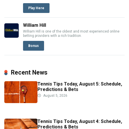
Play Here
William Hill
William Hill is one of the oldest and most experienced online
betting providers with a rich tradition.
Bonus
Recent News
Tennis Tips Today, August 5: Schedule,
Predictions & Bets
August 5, 2026
Tennis Tips Today, August 4: Schedule,
Predictions & Bets