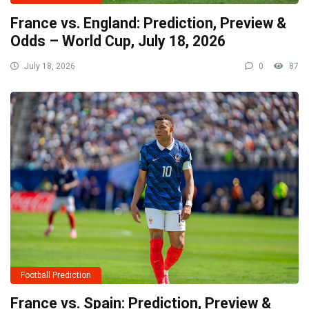
France vs. England: Prediction, Preview &
Odds – World Cup, July 18, 2026
July 18, 2026
0
87
Football Prediction
France vs. Spain: Prediction, Preview &