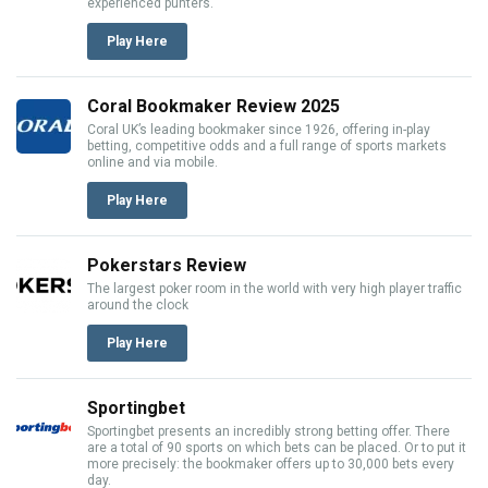
experienced punters.
Play Here
Coral Bookmaker Review 2025
Coral UK’s leading bookmaker since 1926, offering in-play
betting, competitive odds and a full range of sports markets
online and via mobile.
Play Here
Pokerstars Review
The largest poker room in the world with very high player traffic
around the clock
Play Here
Sportingbet
Sportingbet presents an incredibly strong betting offer. There
are a total of 90 sports on which bets can be placed. Or to put it
more precisely: the bookmaker offers up to 30,000 bets every
day.