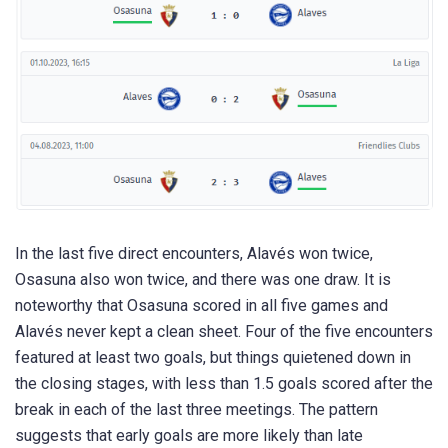
In the last five direct encounters, Alavés won twice,
Osasuna also won twice, and there was one draw. It is
noteworthy that Osasuna scored in all five games and
Alavés never kept a clean sheet. Four of the five encounters
featured at least two goals, but things quietened down in
the closing stages, with less than 1.5 goals scored after the
break in each of the last three meetings. The pattern
suggests that early goals are more likely than late