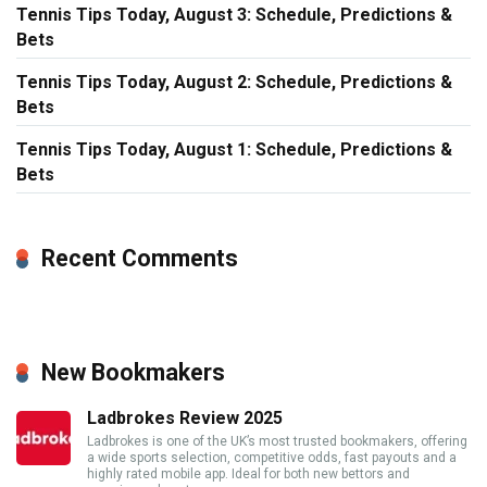
Tennis Tips Today, August 3: Schedule, Predictions &
Bets
Tennis Tips Today, August 2: Schedule, Predictions &
Bets
Tennis Tips Today, August 1: Schedule, Predictions &
Bets
Recent Comments
New Bookmakers
Ladbrokes Review 2025
Ladbrokes is one of the UK’s most trusted bookmakers, offering
a wide sports selection, competitive odds, fast payouts and a
highly rated mobile app. Ideal for both new bettors and