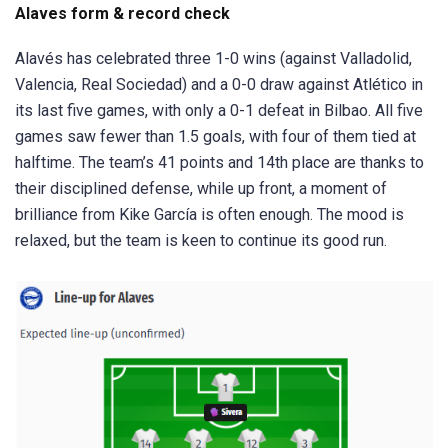
Alaves form & record check
Alavés has celebrated three 1-0 wins (against Valladolid,
Valencia, Real Sociedad) and a 0-0 draw against Atlético in
its last five games, with only a 0-1 defeat in Bilbao. All five
games saw fewer than 1.5 goals, with four of them tied at
halftime. The team’s 41 points and 14th place are thanks to
their disciplined defense, while up front, a moment of
brilliance from Kike García is often enough. The mood is
relaxed, but the team is keen to continue its good run.