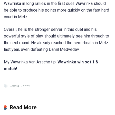
Wawrinka in long rallies in the first duel. Wawrinka should
be able to produce his points more quickly on the fast hard
court in Metz.
Overall, he is the stronger server in this duel and his
powerful style of play should ultimately see him through to
the next round. He already reached the semi-finals in Metz
last year, even defeating Daniil Medvedev.
My Wawrinka Van Assche tip:
Wawrinka win set 1 &
match!
Tennis
,
TIPPS
Read More