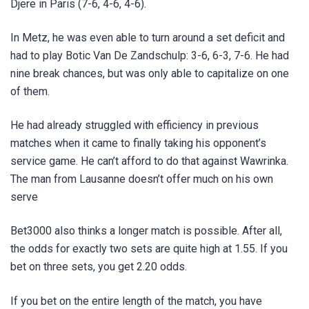
Djere in Paris (7-6, 4-6, 4-6).
In Metz, he was even able to turn around a set deficit and
had to play Botic Van De Zandschulp: 3-6, 6-3, 7-6. He had
nine break chances, but was only able to capitalize on one
of them.
He had already struggled with efficiency in previous
matches when it came to finally taking his opponent’s
service game. He can’t afford to do that against Wawrinka.
The man from Lausanne doesn’t offer much on his own
serve
Bet3000 also thinks a longer match is possible. After all,
the odds for exactly two sets are quite high at 1.55. If you
bet on three sets, you get 2.20 odds.
If you bet on the entire length of the match, you have