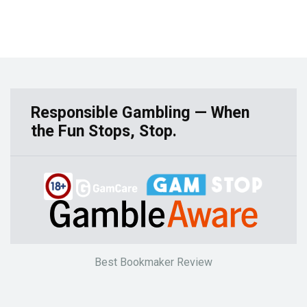
Responsible Gambling — When
the Fun Stops, Stop.
Best Bookmaker Review