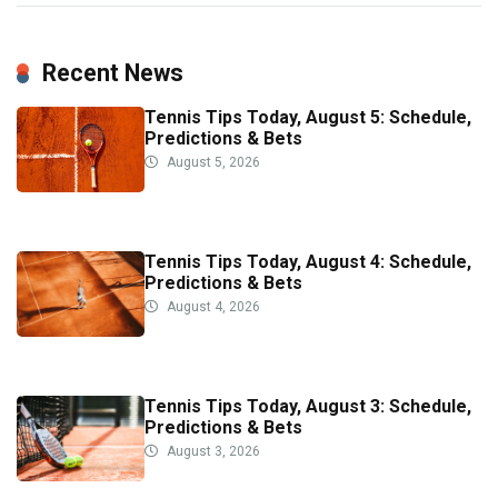
Recent News
Tennis Tips Today, August 5: Schedule,
Predictions & Bets
August 5, 2026
Tennis Tips Today, August 4: Schedule,
Predictions & Bets
August 4, 2026
Tennis Tips Today, August 3: Schedule,
Predictions & Bets
August 3, 2026