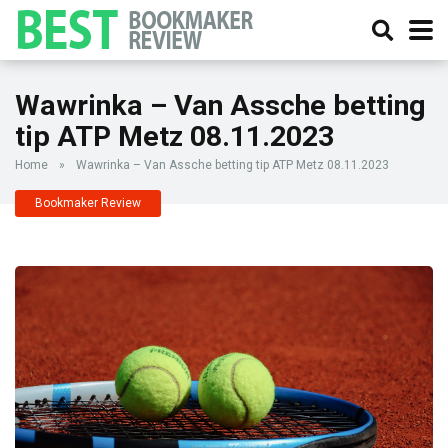
Wawrinka – Van Assche betting
tip ATP Metz 08.11.2023
Home
»
Wawrinka – Van Assche betting tip ATP Metz 08.11.2023
Bookmaker Review