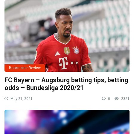
Bookmaker Review
FC Bayern – Augsburg betting tips, betting
odds – Bundesliga 2020/21
May 21, 2021
0
2321