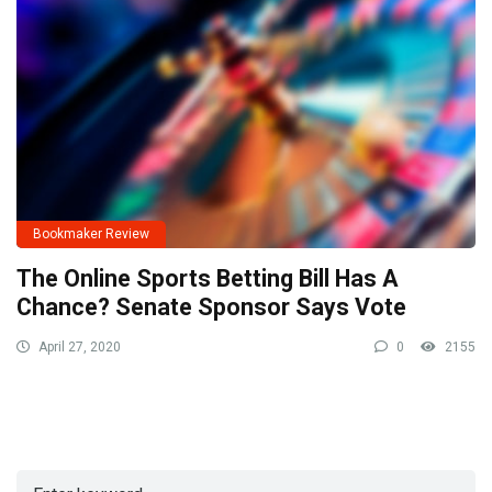
Bookmaker Review
The Online Sports Betting Bill Has A
Chance? Senate Sponsor Says Vote
April 27, 2020
0
2155