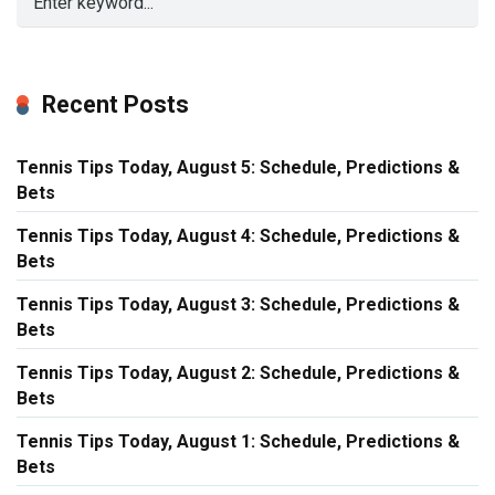
Recent Posts
Tennis Tips Today, August 5: Schedule, Predictions &
Bets
Tennis Tips Today, August 4: Schedule, Predictions &
Bets
Tennis Tips Today, August 3: Schedule, Predictions &
Bets
Tennis Tips Today, August 2: Schedule, Predictions &
Bets
Tennis Tips Today, August 1: Schedule, Predictions &
Bets