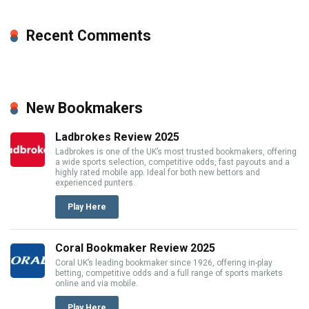
Recent Comments
New Bookmakers
Ladbrokes Review 2025
Ladbrokes is one of the UK’s most trusted bookmakers, offering
a wide sports selection, competitive odds, fast payouts and a
highly rated mobile app. Ideal for both new bettors and
experienced punters.
Play Here
Coral Bookmaker Review 2025
Coral UK’s leading bookmaker since 1926, offering in-play
betting, competitive odds and a full range of sports markets
online and via mobile.
Play Here