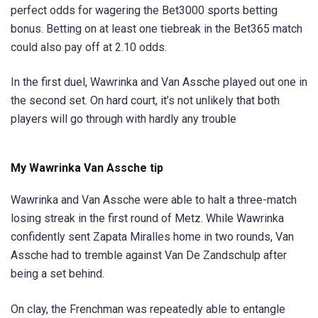
perfect odds for wagering the Bet3000 sports betting
bonus. Betting on at least one tiebreak in the Bet365 match
could also pay off at 2.10 odds.
In the first duel, Wawrinka and Van Assche played out one in
the second set. On hard court, it’s not unlikely that both
players will go through with hardly any trouble
My Wawrinka Van Assche tip
Wawrinka and Van Assche were able to halt a three-match
losing streak in the first round of Metz. While Wawrinka
confidently sent Zapata Miralles home in two rounds, Van
Assche had to tremble against Van De Zandschulp after
being a set behind.
On clay, the Frenchman was repeatedly able to entangle