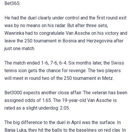
Bet365:
He had the duel clearly under control and the first round exit
was by no means on his radar. But after three sets,
Wawrinka had to congratulate Van Assche on his victory and
leave the 250 tournament in Bosnia and Herzegovina after
just one match.
The match ended 1-6, 7-6, 6-4. Six months later, the Swiss
tennis icon gets the chance for revenge. The two players
will meet in round two of the 250 tournament in Metz.
Bet3000 expects another close affair. The veteran has been
assigned odds of 1.65. The 19-year-old Van Assche is
rated as a slight underdog: 2.05.
The big difference to the duel in April was the surface. In
Banja Luka, they hit the balls to the baselines on red clay. In