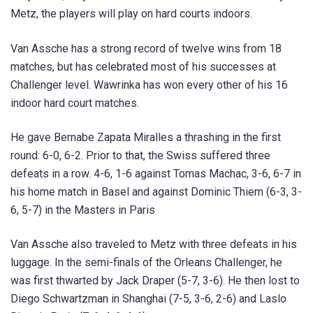
Metz, the players will play on hard courts indoors.
Van Assche has a strong record of twelve wins from 18
matches, but has celebrated most of his successes at
Challenger level. Wawrinka has won every other of his 16
indoor hard court matches.
He gave Bernabe Zapata Miralles a thrashing in the first
round: 6-0, 6-2. Prior to that, the Swiss suffered three
defeats in a row. 4-6, 1-6 against Tomas Machac, 3-6, 6-7 in
his home match in Basel and against Dominic Thiem (6-3, 3-
6, 5-7) in the Masters in Paris
Van Assche also traveled to Metz with three defeats in his
luggage. In the semi-finals of the Orleans Challenger, he
was first thwarted by Jack Draper (5-7, 3-6). He then lost to
Diego Schwartzman in Shanghai (7-5, 3-6, 2-6) and Laslo