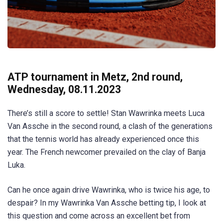
ATP tournament in Metz, 2nd round,
Wednesday, 08.11.2023
There’s still a score to settle! Stan Wawrinka meets Luca
Van Assche in the second round, a clash of the generations
that the tennis world has already experienced once this
year. The French newcomer prevailed on the clay of Banja
Luka.
Can he once again drive Wawrinka, who is twice his age, to
despair? In my Wawrinka Van Assche betting tip, I look at
this question and come across an excellent bet from