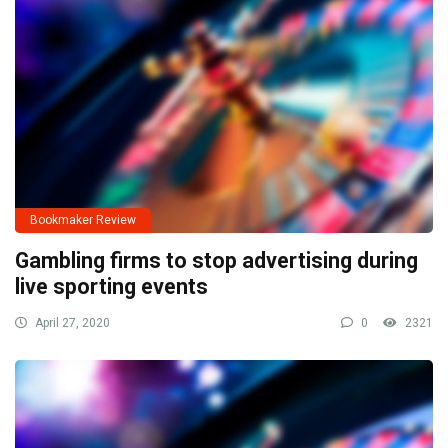
Bookmaker Review
Gambling firms to stop advertising during
live sporting events
April 27, 2020
0
2321