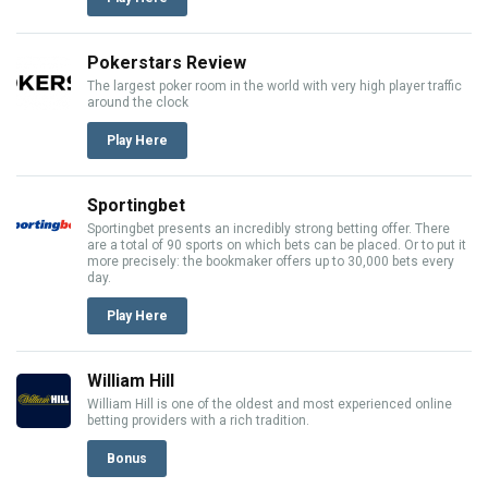
Pokerstars Review
The largest poker room in the world with very high player traffic
around the clock
Play Here
Sportingbet
Sportingbet presents an incredibly strong betting offer. There
are a total of 90 sports on which bets can be placed. Or to put it
more precisely: the bookmaker offers up to 30,000 bets every
day.
Play Here
William Hill
William Hill is one of the oldest and most experienced online
betting providers with a rich tradition.
Bonus