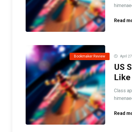
himenaeos
Read mo
Bookmaker Review
April 2
US S
Like
Class ap
himenaeos
Read mo