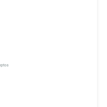
ceptos