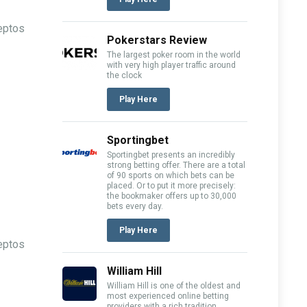
ceptos
Pokerstars Review
The largest poker room in the world
with very high player traffic around
the clock
Play Here
Sportingbet
Sportingbet presents an incredibly
strong betting offer. There are a total
of 90 sports on which bets can be
placed. Or to put it more precisely:
the bookmaker offers up to 30,000
bets every day.
Play Here
ceptos
William Hill
William Hill is one of the oldest and
most experienced online betting
providers with a rich tradition.