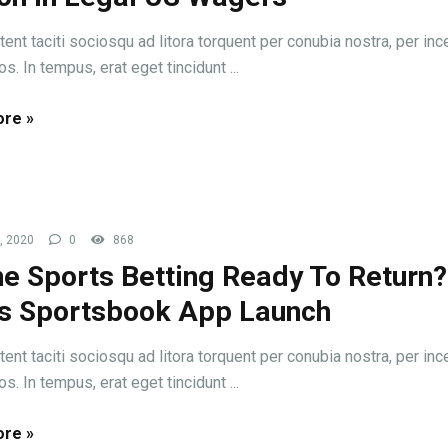
tent taciti sociosqu ad litora torquent per conubia nostra, per in
. In tempus, erat eget tincidunt ...
re »
7, 2020
0
868
ne Sports Betting Ready To Return?
s Sportsbook App Launch
tent taciti sociosqu ad litora torquent per conubia nostra, per in
. In tempus, erat eget tincidunt ...
re »