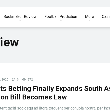
Bookmaker Review
Football Prediction
More
Casi
iew
7, 2020
0
972
ts Betting Finally Expands South A
on Bill Becomes Law
tent taciti sociosqu ad litora torquent per conubia nostra, per in