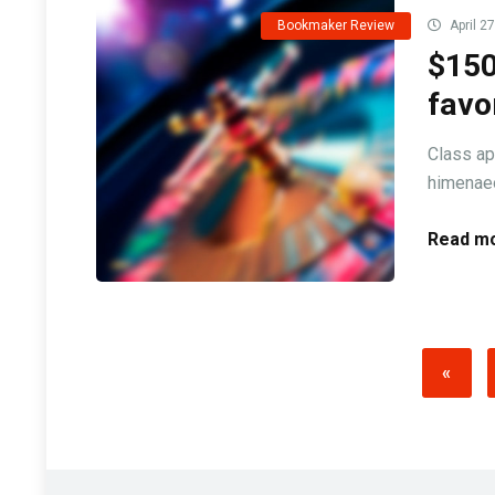
Bookmaker Review
April 2
$150
favo
Class ap
himenaeos
Read mo
«