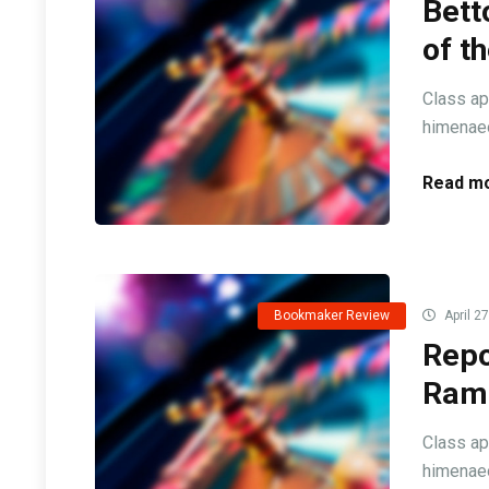
Bett
of t
Class ap
himenaeos
Read mo
Bookmaker Review
April 2
Repo
Rams
Class ap
himenaeos