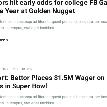
ors hit early odds for college FB 
he Year at Golden Nugget
tent taciti sociosqu ad litora torquent per conubia nostra, per in
. In tempus, erat eget tincidunt ...
re »
7, 2020
0
866
rt: Bettor Places $1.5M Wager on
 in Super Bowl
tent taciti sociosqu ad litora torquent per conubia nostra, per in
. In tempus, erat eget tincidunt ...