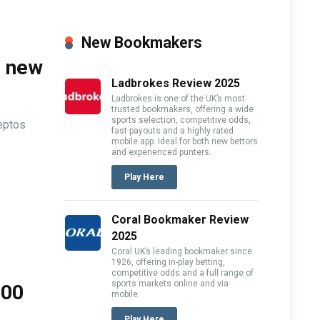
New Bookmakers
e new
Ladbrokes Review 2025
Ladbrokes is one of the UK’s most
trusted bookmakers, offering a wide
sports selection, competitive odds,
ceptos
fast payouts and a highly rated
mobile app. Ideal for both new bettors
and experienced punters.
Play Here
Coral Bookmaker Review
2025
Coral UK’s leading bookmaker since
1926, offering in-play betting,
competitive odds and a full range of
sports markets online and via
300
mobile.
Play Here