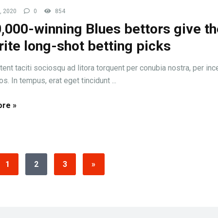
7, 2020
0
854
,000-winning Blues bettors give th
rite long-shot betting picks
tent taciti sociosqu ad litora torquent per conubia nostra, per in
. In tempus, erat eget tincidunt ...
re »
1
2
3
»