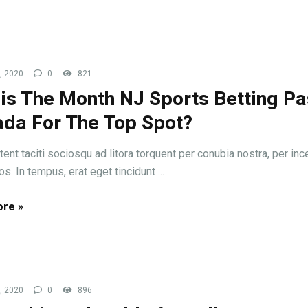
7, 2020
0
821
his The Month NJ Sports Betting P
da For The Top Spot?
tent taciti sociosqu ad litora torquent per conubia nostra, per in
. In tempus, erat eget tincidunt ...
re »
7, 2020
0
896