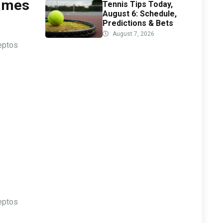
Games
Tennis Tips Today,
August 6: Schedule,
Predictions & Bets
August 7, 2026
ceptos
ceptos