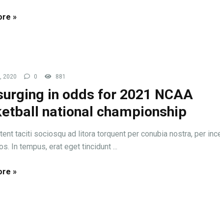
re »
7, 2020
0
881
surging in odds for 2021 NCAA
etball national championship
tent taciti sociosqu ad litora torquent per conubia nostra, per in
. In tempus, erat eget tincidunt ...
re »