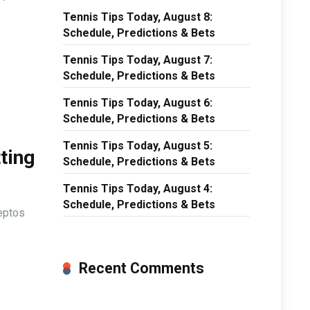
Tennis Tips Today, August 8:
Schedule, Predictions & Bets
Tennis Tips Today, August 7:
Schedule, Predictions & Bets
Tennis Tips Today, August 6:
Schedule, Predictions & Bets
Tennis Tips Today, August 5:
ting
Schedule, Predictions & Bets
Tennis Tips Today, August 4:
Schedule, Predictions & Bets
ceptos
Recent Comments