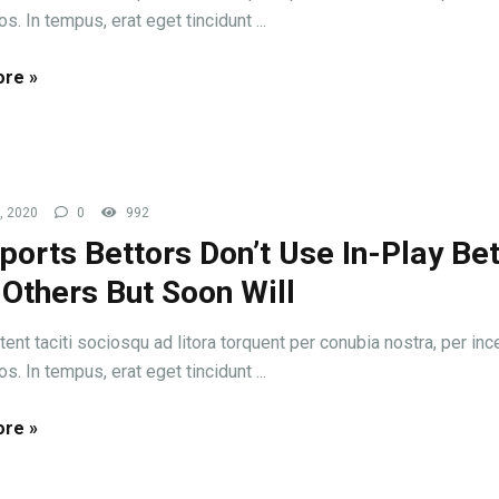
. In tempus, erat eget tincidunt ...
re »
7, 2020
0
992
ports Bettors Don’t Use In-Play Bet
 Others But Soon Will
tent taciti sociosqu ad litora torquent per conubia nostra, per in
. In tempus, erat eget tincidunt ...
re »