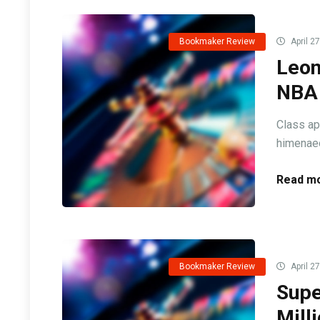
Bookmaker Review
April 2
Leon
NBA 
Class ap
himenaeos
Read mo
Bookmaker Review
April 2
Supe
Mill