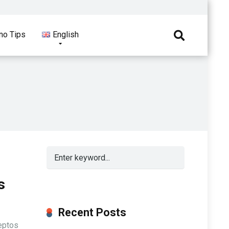
no Tips
English
s
Recent Posts
ceptos