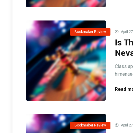
Bookmaker Review
April 2
Is T
Neva
Class ap
himenaeos
Read mo
Bookmaker Review
April 2