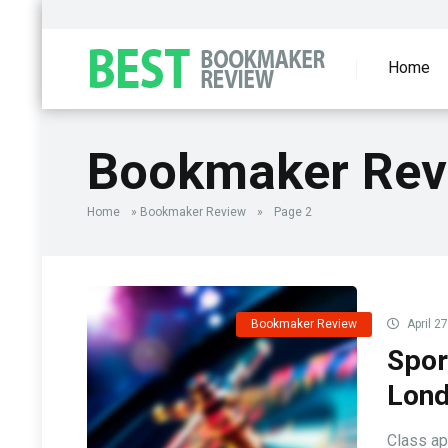
Home
Bookmaker Rev
Home
»
Bookmaker Review
»
Page 2
Bookmaker Review
April 2
Spor
Lond
Class ap