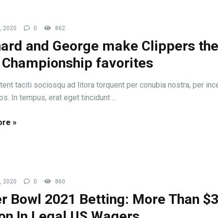
7, 2020
0
862
ard and George make Clippers th
Championship favorites
tent taciti sociosqu ad litora torquent per conubia nostra, per in
. In tempus, erat eget tincidunt ...
re »
7, 2020
0
860
r Bowl 2021 Betting: More Than $
ion In Legal US Wagers