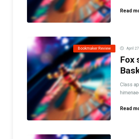
Read mo
Bookmaker Review
April 2
Fox 
Bask
Class ap
himenaeos
Read mo