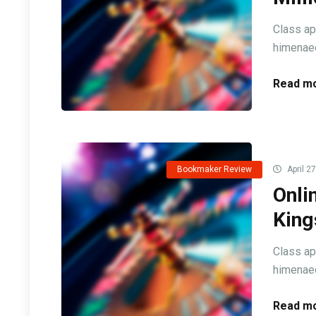
Class ap
himenaeos
Read mo
Bookmaker Review
April 2
Onli
King
Class ap
himenaeos
Read mo