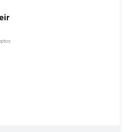
eir
ceptos