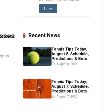
Bonus
asses
Recent News
Tennis Tips Today,
August 8: Schedule,
ceptos
Predictions & Bets
August 8, 2026
Tennis Tips Today,
August 7: Schedule,
Predictions & Bets
August 7, 2026